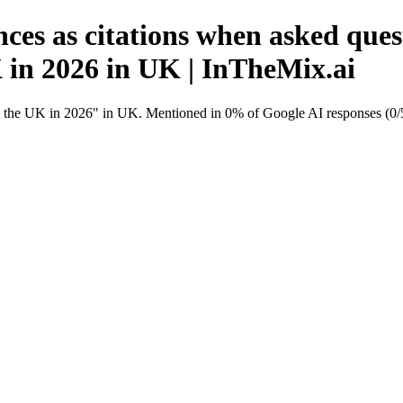
ces as citations when asked ques
K in 2026 in UK | InTheMix.ai
in the UK in 2026" in UK. Mentioned in 0% of Google AI responses (0/