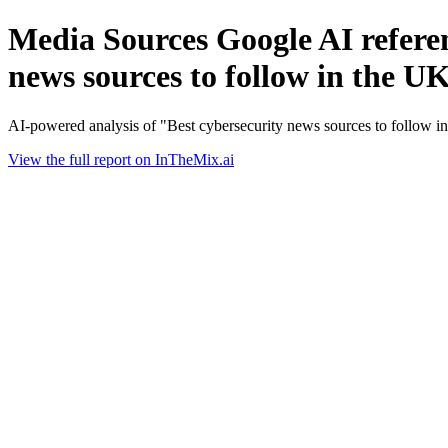
Media Sources Google AI referen
news sources to follow in the U
AI-powered analysis of "Best cybersecurity news sources to follow 
View the full report on InTheMix.ai