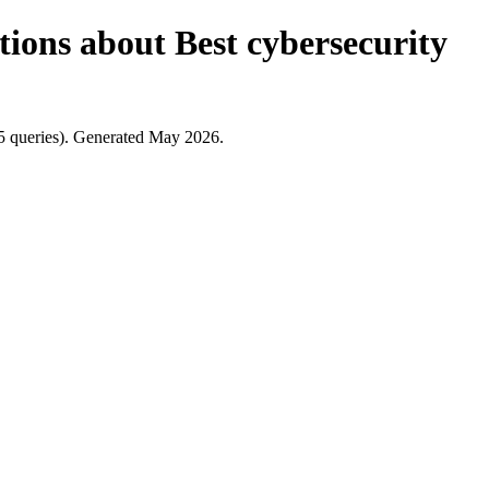
tions about Best cybersecurity
5 queries). Generated May 2026.