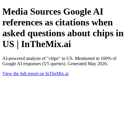
Media Sources Google AI
references as citations when
asked questions about chips in
US | InTheMix.ai
AI-powered analysis of "chips" in US. Mentioned in 100% of
Google AI responses (5/5 queries). Generated May 2026.
View the full report on InTheMix.ai