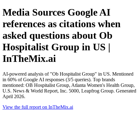
Media Sources Google AI
references as citations when
asked questions about Ob
Hospitalist Group in US |
InTheMix.ai
AI-powered analysis of "Ob Hospitalist Group" in US. Mentioned
in 60% of Google AI responses (3/5 queries). Top brands
mentioned: OB Hospitalist Group, Atlanta Women's Health Group,
U.S. News & World Report, Inc. 5000, Leapfrog Group. Generated
April 2026.
View the full report on InTheMix.ai