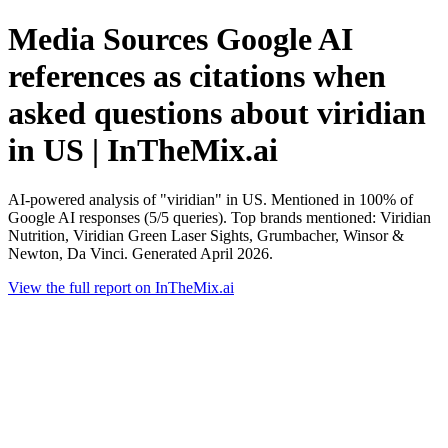
Media Sources Google AI
references as citations when
asked questions about viridian
in US | InTheMix.ai
AI-powered analysis of "viridian" in US. Mentioned in 100% of
Google AI responses (5/5 queries). Top brands mentioned: Viridian
Nutrition, Viridian Green Laser Sights, Grumbacher, Winsor &
Newton, Da Vinci. Generated April 2026.
View the full report on InTheMix.ai