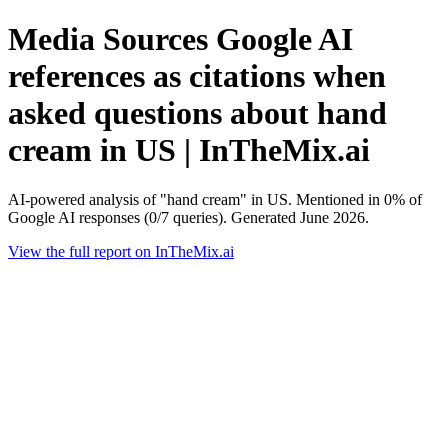
Media Sources Google AI
references as citations when
asked questions about hand
cream in US | InTheMix.ai
AI-powered analysis of "hand cream" in US. Mentioned in 0% of
Google AI responses (0/7 queries). Generated June 2026.
View the full report on InTheMix.ai