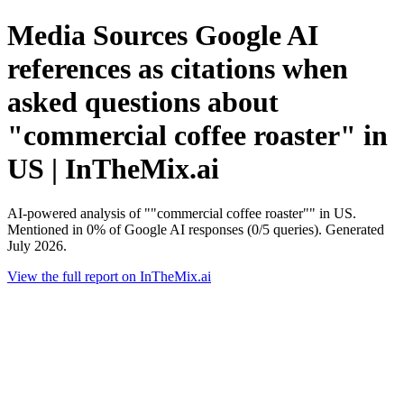
Media Sources Google AI
references as citations when
asked questions about
"commercial coffee roaster" in
US | InTheMix.ai
AI-powered analysis of ""commercial coffee roaster"" in US.
Mentioned in 0% of Google AI responses (0/5 queries). Generated
July 2026.
View the full report on InTheMix.ai