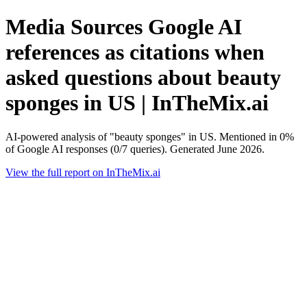
Media Sources Google AI
references as citations when
asked questions about beauty
sponges in US | InTheMix.ai
AI-powered analysis of "beauty sponges" in US. Mentioned in 0%
of Google AI responses (0/7 queries). Generated June 2026.
View the full report on InTheMix.ai