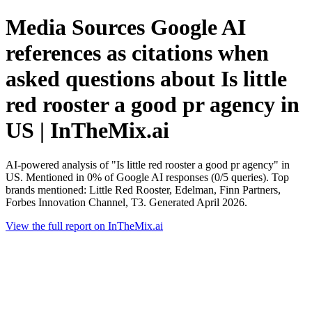
Media Sources Google AI
references as citations when
asked questions about Is little
red rooster a good pr agency in
US | InTheMix.ai
AI-powered analysis of "Is little red rooster a good pr agency" in
US. Mentioned in 0% of Google AI responses (0/5 queries). Top
brands mentioned: Little Red Rooster, Edelman, Finn Partners,
Forbes Innovation Channel, T3. Generated April 2026.
View the full report on InTheMix.ai