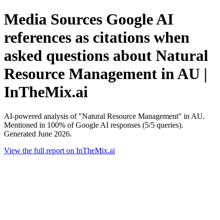
Media Sources Google AI
references as citations when
asked questions about Natural
Resource Management in AU |
InTheMix.ai
AI-powered analysis of "Natural Resource Management" in AU.
Mentioned in 100% of Google AI responses (5/5 queries).
Generated June 2026.
View the full report on InTheMix.ai