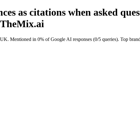
ces as citations when asked que
nTheMix.ai
K. Mentioned in 0% of Google AI responses (0/5 queries). Top brands 