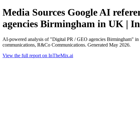
Media Sources Google AI referen
agencies Birmingham in UK | I
AI-powered analysis of "Digital PR / GEO agencies Birmingham" in U
communications, R&Co Communications. Generated May 2026.
View the full report on InTheMix.ai