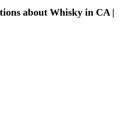
tions about Whisky in CA |