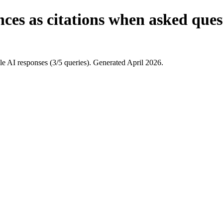
ces as citations when asked ques
 AI responses (3/5 queries). Generated April 2026.