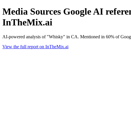
Media Sources Google AI referen
InTheMix.ai
AI-powered analysis of "Whisky" in CA. Mentioned in 60% of Google
View the full report on InTheMix.ai