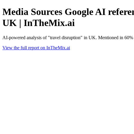
Media Sources Google AI referen
UK | InTheMix.ai
AI-powered analysis of "travel disruption" in UK. Mentioned in 60% 
View the full report on InTheMix.ai