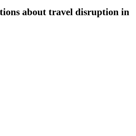
ions about travel disruption in