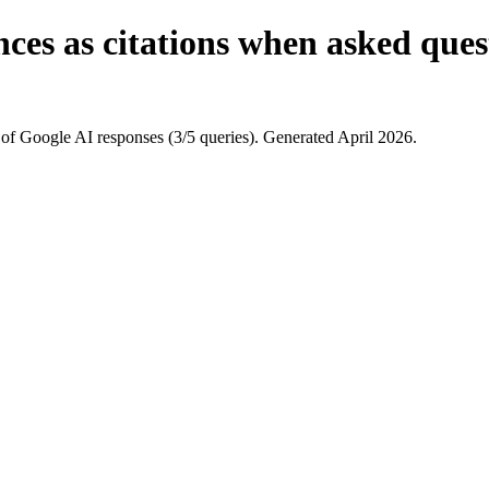
ces as citations when asked quest
of Google AI responses (3/5 queries). Generated April 2026.