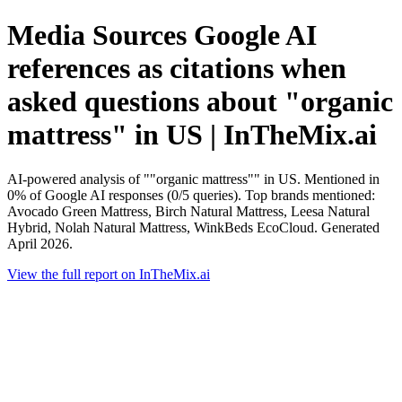
Media Sources Google AI
references as citations when
asked questions about "organic
mattress" in US | InTheMix.ai
AI-powered analysis of ""organic mattress"" in US. Mentioned in
0% of Google AI responses (0/5 queries). Top brands mentioned:
Avocado Green Mattress, Birch Natural Mattress, Leesa Natural
Hybrid, Nolah Natural Mattress, WinkBeds EcoCloud. Generated
April 2026.
View the full report on InTheMix.ai