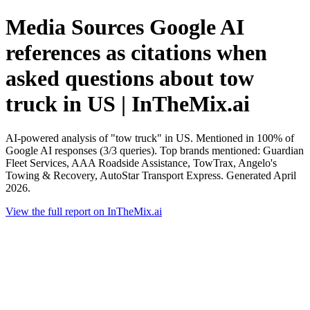
Media Sources Google AI
references as citations when
asked questions about tow
truck in US | InTheMix.ai
AI-powered analysis of "tow truck" in US. Mentioned in 100% of
Google AI responses (3/3 queries). Top brands mentioned: Guardian
Fleet Services, AAA Roadside Assistance, TowTrax, Angelo's
Towing & Recovery, AutoStar Transport Express. Generated April
2026.
View the full report on InTheMix.ai