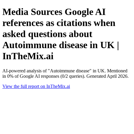
Media Sources Google AI
references as citations when
asked questions about
Autoimmune disease in UK |
InTheMix.ai
AI-powered analysis of "Autoimmune disease" in UK. Mentioned
in 0% of Google AI responses (0/2 queries). Generated April 2026.
View the full report on InTheMix.ai