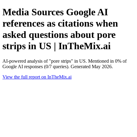
Media Sources Google AI
references as citations when
asked questions about pore
strips in US | InTheMix.ai
AI-powered analysis of "pore strips" in US. Mentioned in 0% of
Google AI responses (0/7 queries). Generated May 2026.
View the full report on InTheMix.ai