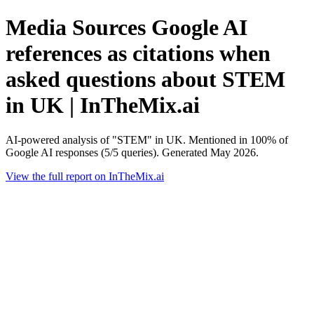
Media Sources Google AI
references as citations when
asked questions about STEM
in UK | InTheMix.ai
AI-powered analysis of "STEM" in UK. Mentioned in 100% of
Google AI responses (5/5 queries). Generated May 2026.
View the full report on InTheMix.ai