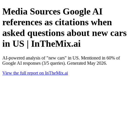
Media Sources Google AI
references as citations when
asked questions about new cars
in US | InTheMix.ai
AI-powered analysis of "new cars" in US. Mentioned in 60% of
Google AI responses (3/5 queries). Generated May 2026.
View the full report on InTheMix.ai